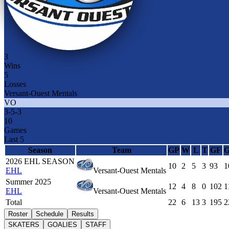
3
Wins
5
Losses
Versant-Ouest Mentals
VO
3
-
5
-
3
10
Games
Last 5
Season
Team
GP
W
L
T
GF
2026 EHL SEASON
10
2
5
3
93
1
EHL
Versant-Ouest Mentals
Summer 2025
12
4
8
0
102
1
EHL
Versant-Ouest Mentals
Total
22
6
13
3
195
2
Roster
Schedule
Results
SKATERS
GOALIES
STAFF