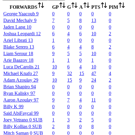
FORWARDS
GP
G
A
PTS
PIM
George
Yaacoub
9
0
0
0
0
0
David
Mechaly
9
7
5
8
13
0
Jaden
Lang
10
0
0
0
0
0
Joshua
Leopardi
12
6
4
6
10
2
Ariel
Librati
13
1
0
0
0
0
Blake
Serero
13
6
4
4
8
2
Liam
Serour
18
9
5
5
10
0
Arie
Baazov
18
1
1
0
1
0
Luca
DeCarolis
21
10
6
4
10
0
Michael
Knafo
27
9
32
15
47
4
Adam
Azoulay
29
10
15
9
24
2
Brian
Shapiro
94
0
0
0
0
0
Ryan
Kalisky
97
0
0
0
0
0
Aaron
Azoulay
97
9
7
4
11
0
Billy
K
99
0
0
0
0
0
Said
AbiFaycal
99
0
0
0
0
0
Joey
Vetrano
0
SUB
1
3
2
5
0
Billy
Kollias
0
SUB
2
8
0
8
0
Mitch
Saman
0
SUB
0
0
0
0
0