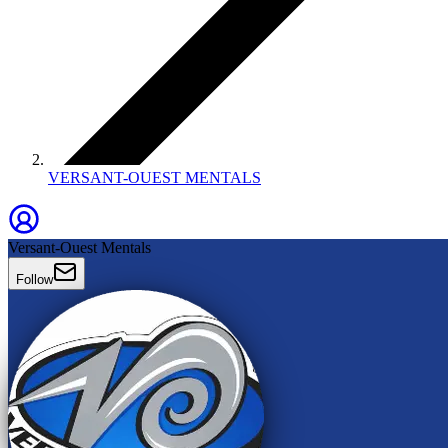
VERSANT-OUEST MENTALS
Versant-Ouest Mentals
Follow