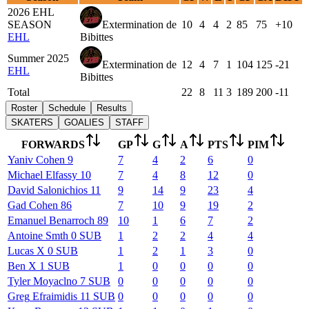
2026 EHL
SEASON
Extermination de
10
4
4
2
85
75
+10
EHL
Bibittes
Summer 2025
Extermination de
12
4
7
1
104
125
-21
EHL
Bibittes
Total
22
8
11
3
189
200
-11
Roster
Schedule
Results
SKATERS
GOALIES
STAFF
FORWARDS
GP
G
A
PTS
PIM
Yaniv
Cohen
9
7
4
2
6
0
Michael
Elfassy
10
7
4
8
12
0
David
Salonichios
11
9
14
9
23
4
Gad
Cohen
86
7
10
9
19
2
Emanuel
Benarroch
89
10
1
6
7
2
Antoine
Smth
0
SUB
1
2
2
4
4
Lucas
X
0
SUB
1
2
1
3
0
Ben
X
1
SUB
1
0
0
0
0
Tyler
Moyaclno
7
SUB
0
0
0
0
0
Greg
Efraimidis
11
SUB
0
0
0
0
0