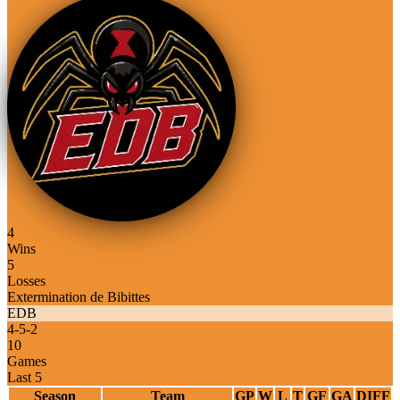
4
Wins
5
Losses
Extermination de Bibittes
EDB
4
-
5
-
2
10
Games
Last 5
Season
Team
GP
W
L
T
GF
GA
DIFF