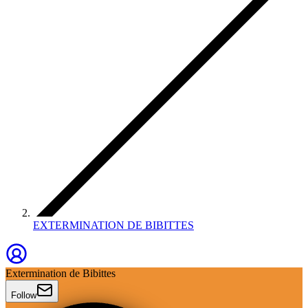
EXTERMINATION DE BIBITTES
Extermination de Bibittes
Follow