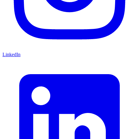
LinkedIn