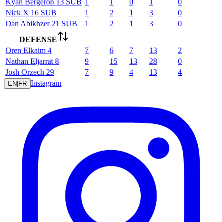
Kyan
Bergeron
13
SUB
1
1
0
1
0
Nick
X
16
SUB
1
2
1
3
0
Dan
Abikhzer
21
SUB
1
2
1
3
0
DEFENSE
Oren
Elkaim
4
7
6
7
13
2
Nathan
Eljarrat
8
9
15
13
28
0
Josh
Orzech
29
7
9
4
13
4
Instagram
EN
|
FR