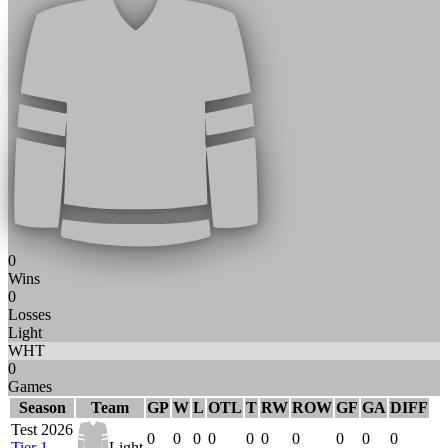
0
Wins
0
Losses
Light
WHT
0
Games
Season
Team
GP
W
L
OTL
T
RW
ROW
GF
GA
DIFF
Test 2026
0
0
0
0
0
0
0
0
0
0
Tier 1
Light