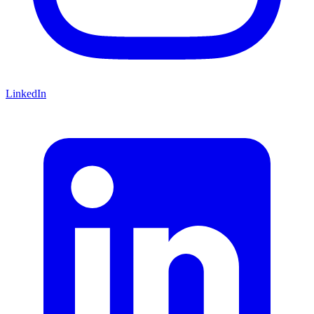
LinkedIn