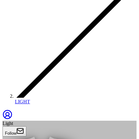
LIGHT
Light
Follow