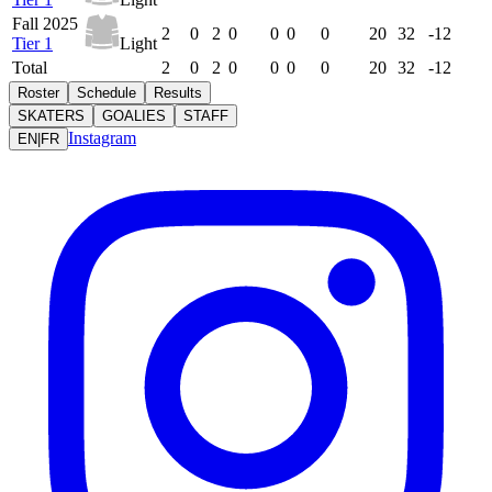
Fall 2025
2
0
2
0
0
0
0
20
32
-12
Tier 1
Light
Total
2
0
2
0
0
0
0
20
32
-12
Roster
Schedule
Results
SKATERS
GOALIES
STAFF
Instagram
EN
|
FR