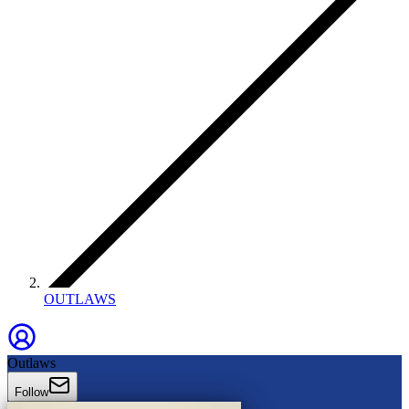
OUTLAWS
Outlaws
Follow