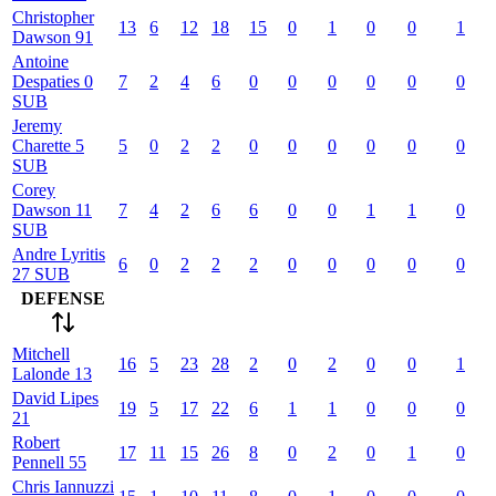
Christopher
13
6
12
18
15
0
1
0
0
1
Dawson
91
Antoine
Despaties
0
7
2
4
6
0
0
0
0
0
0
SUB
Jeremy
Charette
5
5
0
2
2
0
0
0
0
0
0
SUB
Corey
Dawson
11
7
4
2
6
6
0
0
1
1
0
SUB
Andre
Lyritis
6
0
2
2
2
0
0
0
0
0
27
SUB
DEFENSE
Mitchell
16
5
23
28
2
0
2
0
0
1
Lalonde
13
David
Lipes
19
5
17
22
6
1
1
0
0
0
21
Robert
17
11
15
26
8
0
2
0
1
0
Pennell
55
Chris
Iannuzzi