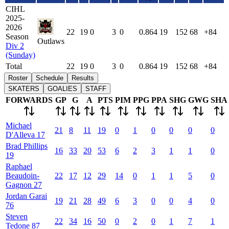
CIHL
2025-
2026
22
19
0
3
0
0.864
19
152
68
+84
Season
Outlaws
Div 2
(Sunday)
Total
22
19
0
3
0
0.864
19
152
68
+84
Roster
Schedule
Results
SKATERS
GOALIES
STAFF
FORWARDS
GP
G
A
PTS
PIM
PPG
PPA
SHG
GWG
SHA
Michael
21
8
11
19
0
1
0
0
0
0
D'Alleva
17
Brad
Phillips
16
33
20
53
6
2
3
1
1
0
19
Raphael
Beaudoin-
22
17
12
29
14
0
1
1
5
0
Gagnon
27
Jordan
Garai
19
21
28
49
6
3
0
0
4
0
76
Steven
22
34
16
50
0
2
0
1
7
1
Tedone
87