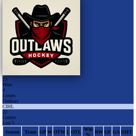
23
Wins
4
Losses
Outlaws
CIHL
22
Games
Last 5
Win
Season
Team
GP
W
OTW
L
OTL
RW
GF
GA
DIFF
%