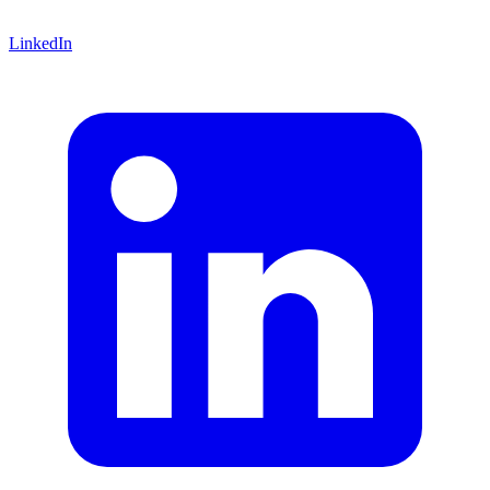
LinkedIn