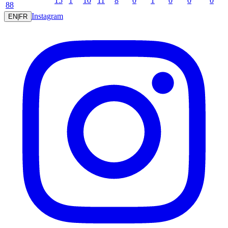
15
1
10
11
8
0
1
0
0
0
88
Instagram
EN
|
FR