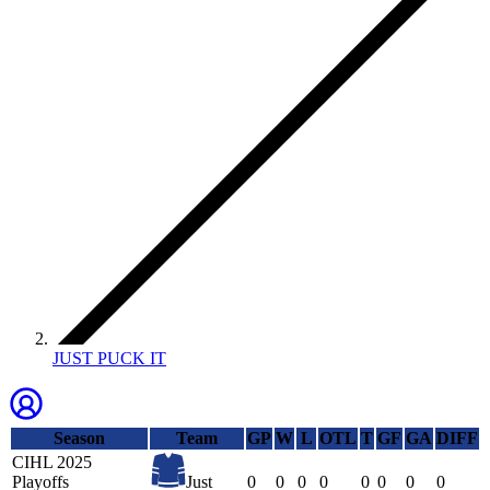
JUST PUCK IT
Season
Team
GP
W
L
OTL
T
GF
GA
DIFF
CIHL 2025
Playoffs
Just
0
0
0
0
0
0
0
0