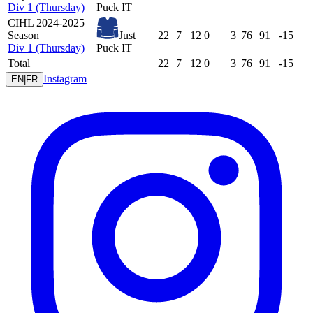
Div 1 (Thursday)
Puck IT
CIHL 2024-2025
Season
Just
22
7
12
0
3
76
91
-15
Div 1 (Thursday)
Puck IT
Total
22
7
12
0
3
76
91
-15
Instagram
EN
|
FR