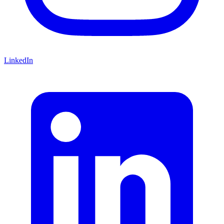
LinkedIn