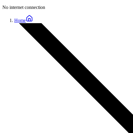
No internet connection
Home