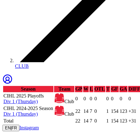
CLUB
Season
Team
GP
W
L
OTL
T
GF
GA
DIF
CIHL 2025 Playoffs
0
0
0
0
0
0
0
0
Div 1 (Thursday)
Club
CIHL 2024-2025 Season
22
14
7
0
1
154
123
+31
Div 1 (Thursday)
Club
Total
22
14
7
0
1
154
123
+31
Instagram
EN
|
FR