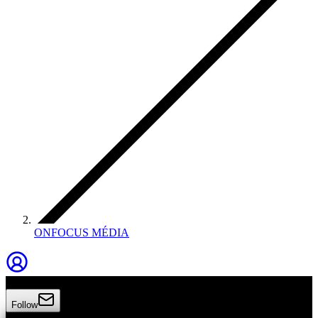
ONFOCUS MÉDIA
Onfocus Média
Follow