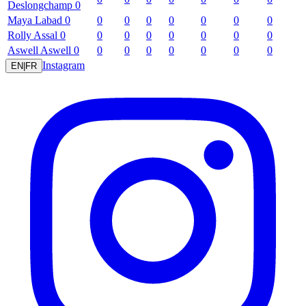
Deslongchamp
0
Maya
Labad
0
0
0
0
0
0
0
0
Rolly
Assal
0
0
0
0
0
0
0
0
Aswell
Aswell
0
0
0
0
0
0
0
0
Instagram
EN
|
FR