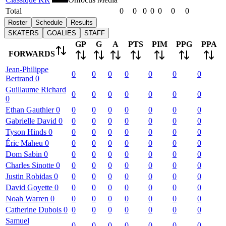
Total
0
0
0
0
0
0
0
Roster
Schedule
Results
SKATERS
GOALIES
STAFF
GP
G
A
PTS
PIM
PPG
PPA
FORWARDS
Jean-Philippe
0
0
0
0
0
0
0
Bertrand
0
Guillaume
Richard
0
0
0
0
0
0
0
0
Ethan
Gauthier
0
0
0
0
0
0
0
0
Gabrielle
David
0
0
0
0
0
0
0
0
Tyson
Hinds
0
0
0
0
0
0
0
0
Éric
Maheu
0
0
0
0
0
0
0
0
Dom
Sabin
0
0
0
0
0
0
0
0
Charles
Sinotte
0
0
0
0
0
0
0
0
Justin
Robidas
0
0
0
0
0
0
0
0
David
Goyette
0
0
0
0
0
0
0
0
Noah
Warren
0
0
0
0
0
0
0
0
Catherine
Dubois
0
0
0
0
0
0
0
0
Samuel
0
0
0
0
0
0
0