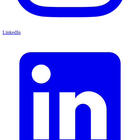
LinkedIn