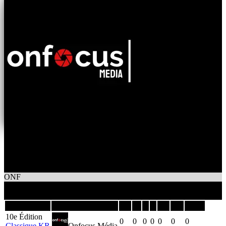
0
Wins
0
Losses
Onfocus Média
ONF
0
Games
Season
Team
GP
W
L
T
GF
GA
DIFF
10e Édition
0
0
0
0
0
0
0
Classique KR
Onfocus Média