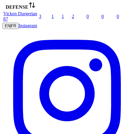
DEFENSE
Vicken
Durgerian
3
1
1
2
0
0
0
87
Instagram
EN
|
FR