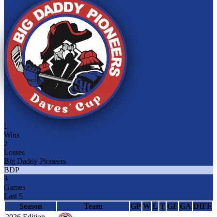
1
Wins
2
Losses
Big Daddy Pioneers
BDP
3
Games
Last 5
Season
Team
GP
W
L
T
GF
GA
DIFF
2026 Edition