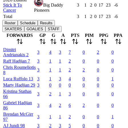
Stick It To
Big Daddy
3
1
2
0
17
23
-6
Cancer
Pioneers
Total
3
1
2
0
17
23
-6
Roster
Schedule
Results
SKATERS
GOALIES
STAFF
FORWARDS
GP
G
A
PTS
PIM
PPG
PPA
Dimitri
3
4
3
7
0
2
0
Andrianakis
2
Raff
Hadjian
7
3
1
1
2
0
0
0
Chris
Roumeliotis
3
1
1
2
2
0
0
8
Luca
Ruffolo
13
3
1
3
4
0
0
1
Marty
Hadjian
29
3
0
0
0
0
0
0
Kristina
Stathas
3
2
1
3
0
0
0
66
Gabriel
Hadjian
3
4
2
6
2
0
0
86
Brendan
McGirr
3
1
1
2
0
0
1
97
AJ
Jundi
98
3
2
3
5
0
0
0