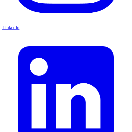
LinkedIn