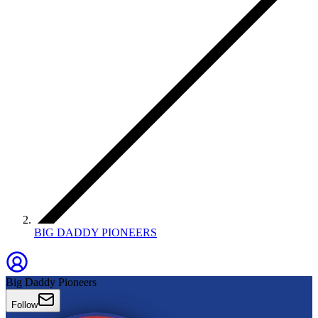
BIG DADDY PIONEERS
Big Daddy Pioneers
Follow