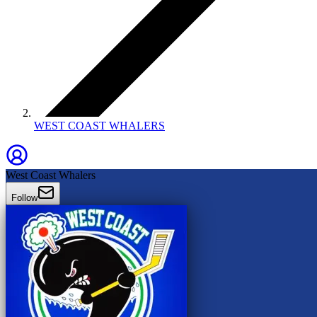
WEST COAST WHALERS
West Coast Whalers
Follow