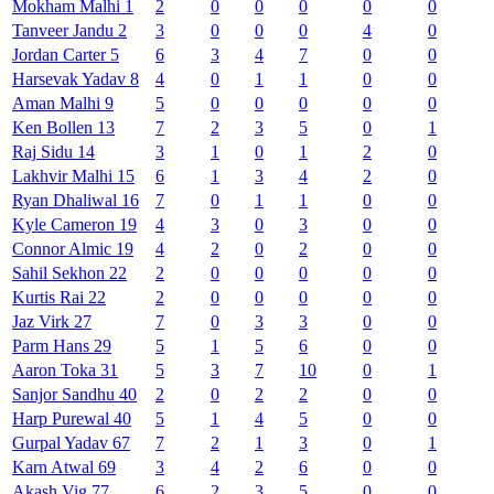
Mokham
Malhi
1
2
0
0
0
0
0
Tanveer
Jandu
2
3
0
0
0
4
0
Jordan
Carter
5
6
3
4
7
0
0
Harsevak
Yadav
8
4
0
1
1
0
0
Aman
Malhi
9
5
0
0
0
0
0
Ken
Bollen
13
7
2
3
5
0
1
Raj
Sidu
14
3
1
0
1
2
0
Lakhvir
Malhi
15
6
1
3
4
2
0
Ryan
Dhaliwal
16
7
0
1
1
0
0
Kyle
Cameron
19
4
3
0
3
0
0
Connor
Almic
19
4
2
0
2
0
0
Sahil
Sekhon
22
2
0
0
0
0
0
Kurtis
Rai
22
2
0
0
0
0
0
Jaz
Virk
27
7
0
3
3
0
0
Parm
Hans
29
5
1
5
6
0
0
Aaron
Toka
31
5
3
7
10
0
1
Sanjor
Sandhu
40
2
0
2
2
0
0
Harp
Purewal
40
5
1
4
5
0
0
Gurpal
Yadav
67
7
2
1
3
0
1
Karn
Atwal
69
3
4
2
6
0
0
Akash
Vig
77
6
2
3
5
0
0