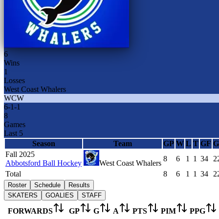
6
Wins
1
Losses
West Coast Whalers
WCW
6
-
1
-
1
8
Games
Last 5
Season
Team
GP
W
L
T
GF
G
Fall 2025
8
6
1
1
34
2
Abbotsford Ball Hockey
West Coast Whalers
Total
8
6
1
1
34
2
Roster
Schedule
Results
SKATERS
GOALIES
STAFF
FORWARDS
GP
G
A
PTS
PIM
PPG