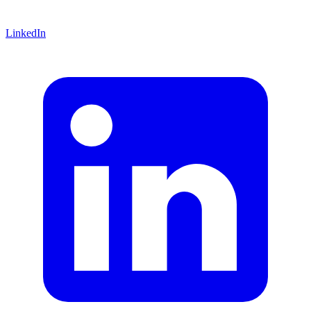
LinkedIn