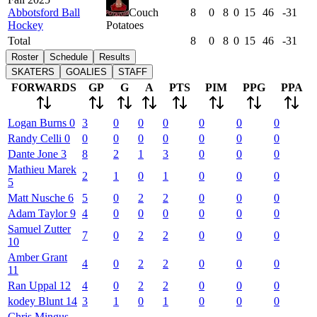
Abbotsford Ball
Couch
8
0
8
0
15
46
-31
Hockey
Potatoes
Total
8
0
8
0
15
46
-31
Roster
Schedule
Results
SKATERS
GOALIES
STAFF
FORWARDS
GP
G
A
PTS
PIM
PPG
PPA
Logan
Burns
0
3
0
0
0
0
0
0
Randy
Celli
0
0
0
0
0
0
0
0
Dante
Jone
3
8
2
1
3
0
0
0
Mathieu
Marek
2
1
0
1
0
0
0
5
Matt
Nusche
6
5
0
2
2
0
0
0
Adam
Taylor
9
4
0
0
0
0
0
0
Samuel
Zutter
7
0
2
2
0
0
0
10
Amber
Grant
4
0
2
2
0
0
0
11
Ran
Uppal
12
4
0
2
2
0
0
0
kodey
Blunt
14
3
1
0
1
0
0
0
Chris
Mingus