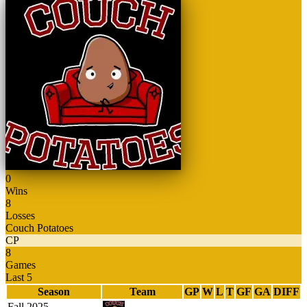
0
Wins
8
Losses
Couch Potatoes
CP
8
Games
Last 5
Season
Team
GP
W
L
T
GF
GA
DIFF
Fall 2025