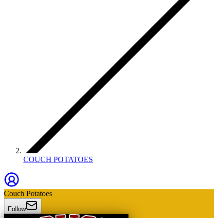
COUCH POTATOES
Couch Potatoes
Follow