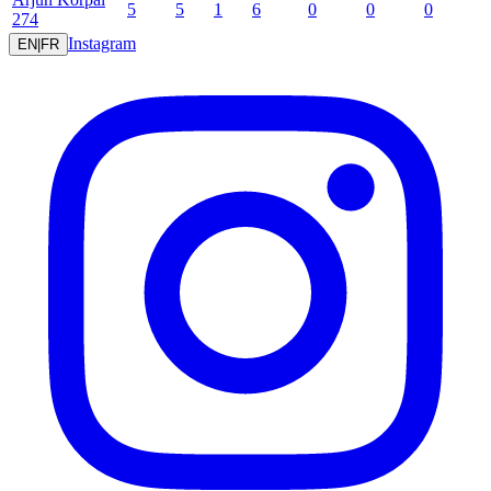
5
5
1
6
0
0
0
274
Instagram
EN
|
FR