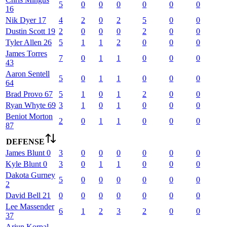
5
0
0
0
0
0
0
16
Nik
Dyer
17
4
2
0
2
5
0
0
Dustin
Scott
19
2
0
0
0
2
0
0
Tyler
Allen
26
5
1
1
2
0
0
0
James
Torres
7
0
1
1
0
0
0
43
Aaron
Sentell
5
0
1
1
0
0
0
64
Brad
Provo
67
5
1
0
1
2
0
0
Ryan
Whyte
69
3
1
0
1
0
0
0
Beniot
Morton
2
0
1
1
0
0
0
87
DEFENSE
James
Blunt
0
3
0
0
0
0
0
0
Kyle
Blunt
0
3
0
1
1
0
0
0
Dakota
Gurney
5
0
0
0
0
0
0
2
David
Bell
21
0
0
0
0
0
0
0
Lee
Massender
6
1
2
3
2
0
0
37
Arjun
Korpal