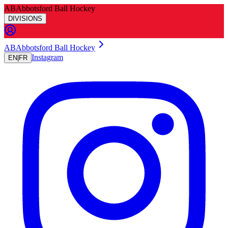
AB
Abbotsford Ball Hockey
DIVISIONS
A
B
Abbotsford Ball Hockey
Instagram
EN
|
FR