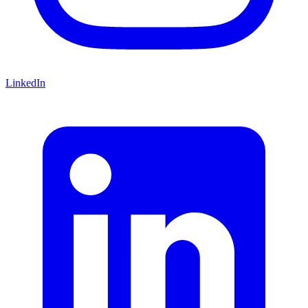
LinkedIn