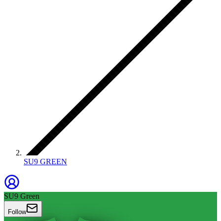
SU9 GREEN
SU9 Green
Follow