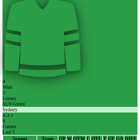
4
Wins
3
Losses
SU9 Green
Sydney
4
-
3
-
1
8
Games
Last 5
Season
Team
GP
W
OTW
L
OTL
T
GF
GA
DIFF