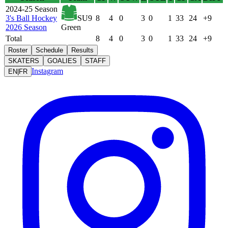
2024-25 Season
3's Ball Hockey
SU9
8
4
0
3
0
1
33
24
+9
2026 Season
Green
Total
8
4
0
3
0
1
33
24
+9
Roster
Schedule
Results
SKATERS
GOALIES
STAFF
Instagram
EN
|
FR