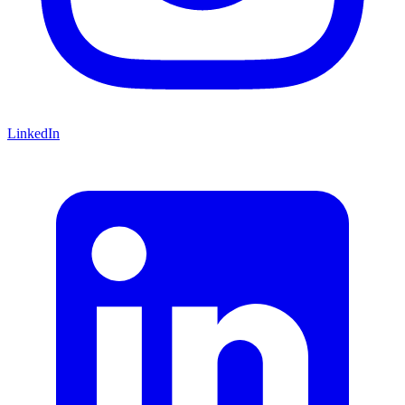
LinkedIn