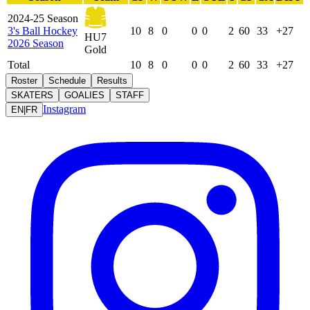
2024-25 Season
3's Ball Hockey
10
8
0
0
0
2
60
33
+27
HU7
2026 Season
Gold
Total
10
8
0
0
0
2
60
33
+27
Roster
Schedule
Results
SKATERS
GOALIES
STAFF
Instagram
EN
|
FR