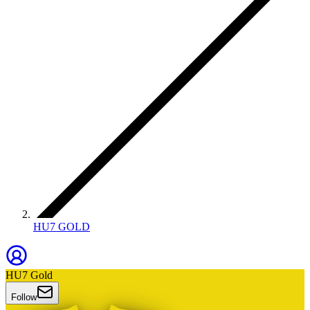
HU7 GOLD
HU7 Gold
Follow