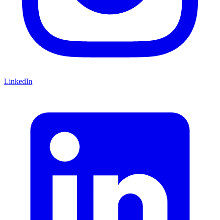
LinkedIn