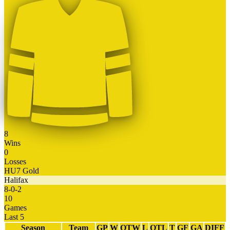
8
Wins
0
Losses
HU7 Gold
Halifax
8
-
0
-
2
10
Games
Last 5
Season
Team
GP
W
OTW
L
OTL
T
GF
GA
DIFF