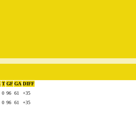
L
T
GF
GA
DIFF
0
96
61
+35
0
96
61
+35