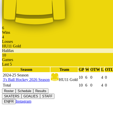
6
Wins
4
Losses
HU11 Gold
Halifax
10
Games
Last 5
Season
Team
GP
W
OTW
L
OT
2024-25 Season
10
6
0
4
0
3's Ball Hockey 2026 Season
HU11 Gold
Total
10
6
0
4
0
Roster
Schedule
Results
SKATERS
GOALIES
STAFF
Instagram
EN
|
FR