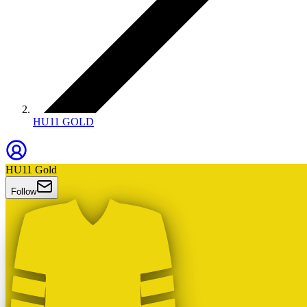
HU11 GOLD
HU11 Gold
Follow